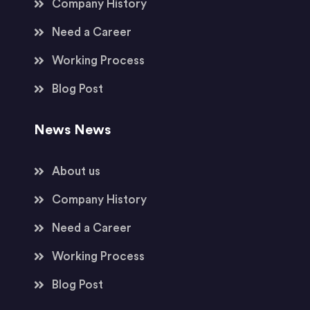
Company History
Need a Career
Working Process
Blog Post
News News
About us
Company History
Need a Career
Working Process
Blog Post