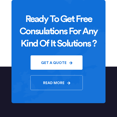
Ready To Get Free
Consulations For Any
Kind Of It Solutions ?
GET A QUOTE
READ MORE