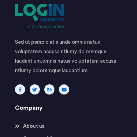
Sed ut perspiciatis unde omnis natus
voluptatem accusa ntiumy doloremque
laudantium.omnis natus voluptatem accusa
ntiumy doloremque laudantium
Company
About us