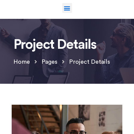
Project Details
Home
Pages
Project Details