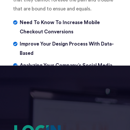
that are bound to ensue and equals.
Need To Know To Increase Mobile
Checkout Conversions
Improve Your Design Process With Data-
Based
Analyzing Your Company’s Social Media
Presence With IBM Watson