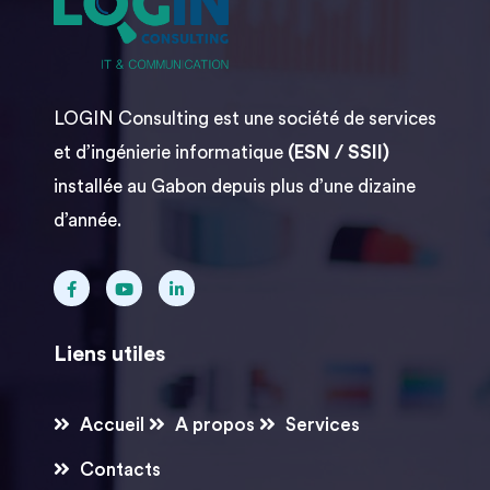
LOGIN Consulting est une société de services
et d’ingénierie informatique
(ESN / SSII)
installée au Gabon depuis plus d’une dizaine
d’année.
Liens utiles
Accueil
A propos
Services
Contacts