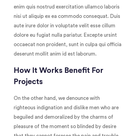
enim quis nostrud exercitation ullamco laboris
nisi ut aliquip ex ea commodo consequat. Duis
aute irure dolor in voluptate velit esse cillum
dolore eu fugiat nulla pariatur. Excepte ursint
occaecat non proident, sunt in culpa qui officia
deserunt mollit anim id est laborum.
How It Works Benefit For
Projects
On the other hand, we denounce with
righteous indignation and dislike men who are
beguiled and demoralized by the charms of
pleasure of the moment so blinded by desire
that they cannot foresee the pain and trouble