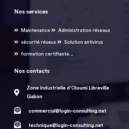
Nos services
Maintenance
Administration réseaux
sécurité réseux
Solution antivirus
formation certifiante...
Nos contacts
Zone industrielle d'Oloumi Libreville
Gabon
commercial@login-consulting.net
technique@login-consulting.net