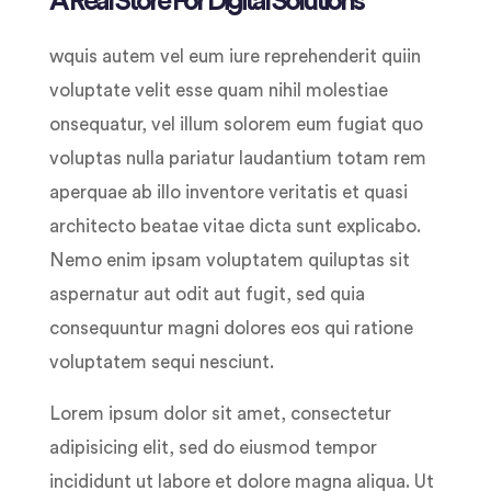
A Real Store For Digital Solutions
wquis autem vel eum iure reprehenderit quiin
voluptate velit esse quam nihil molestiae
onsequatur, vel illum solorem eum fugiat quo
voluptas nulla pariatur laudantium totam rem
aperquae ab illo inventore veritatis et quasi
architecto beatae vitae dicta sunt explicabo.
Nemo enim ipsam voluptatem quiluptas sit
aspernatur aut odit aut fugit, sed quia
consequuntur magni dolores eos qui ratione
voluptatem sequi nesciunt.
Lorem ipsum dolor sit amet, consectetur
adipisicing elit, sed do eiusmod tempor
incididunt ut labore et dolore magna aliqua. Ut